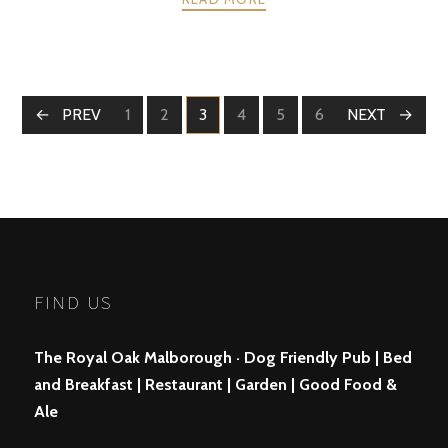
POSTS
PREV
1
2
3
4
5
6
NEXT
PAGE
PAGE
PAGE
PAGE
PAGE
PAGE
NAVIGATION
FIND US
The Royal Oak Malborough · Dog Friendly Pub | Bed
and Breakfast | Restaurant | Garden | Good Food &
Ale