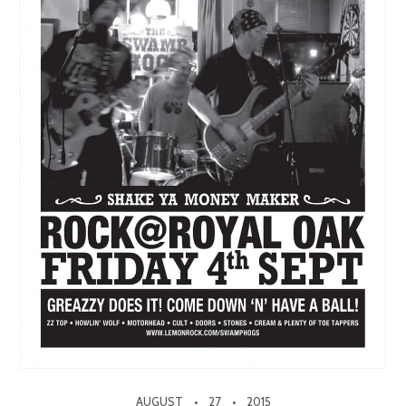
AUGUST
27
2015