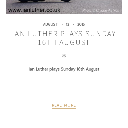
AUGUST
12
2015
IAN LUTHER PLAYS SUNDAY
16TH AUGUST
✻
Ian Luther plays Sunday 16th August
READ MORE