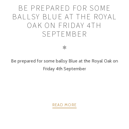
BE PREPARED FOR SOME
BALLSY BLUE AT THE ROYAL
OAK ON FRIDAY 4TH
SEPTEMBER
✻
Be prepared for some ballsy Blue at the Royal Oak on
Friday 4th September
READ MORE