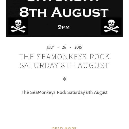
JULY
26
2015
THE SEAMONKEYS ROCK
SATURDAY 8TH AUGUST
✻
The SeaMonkeys Rock Saturday 8th August
READ MORE