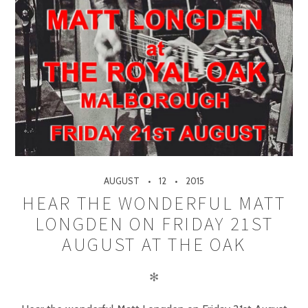
AUGUST
12
2015
HEAR THE WONDERFUL MATT
LONGDEN ON FRIDAY 21ST
AUGUST AT THE OAK
✻