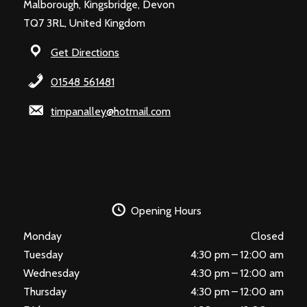
Malborough, Kingsbridge, Devon
TQ7 3RL, United Kingdom
Get Directions
01548 561481
timpanalley@hotmail.com
Opening Hours
Monday
Closed
Tuesday
4:30 pm – 12:00 am
Wednesday
4:30 pm – 12:00 am
Thursday
4:30 pm – 12:00 am