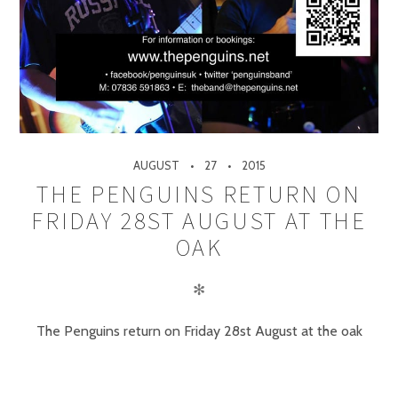
AUGUST
27
2015
THE PENGUINS RETURN ON
FRIDAY 28ST AUGUST AT THE
OAK
✻
The Penguins return on Friday 28st August at the oak