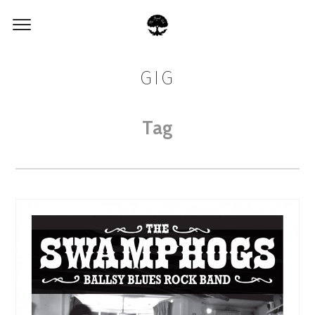
GIG
Tag