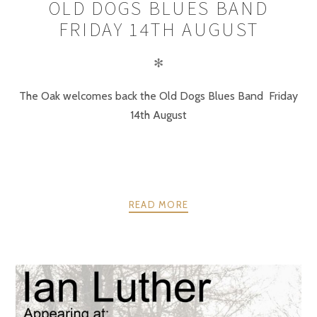
OLD DOGS BLUES BAND
FRIDAY 14TH AUGUST
✻
The Oak welcomes back the Old Dogs Blues Band Friday
14th August
READ MORE