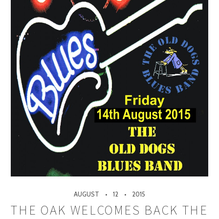
AUGUST
12
2015
THE OAK WELCOMES BACK THE