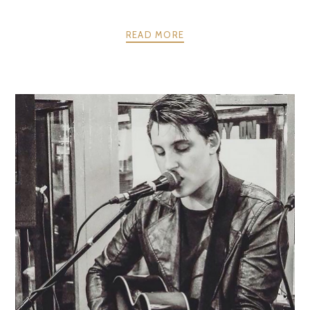
READ MORE