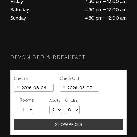
Friday
4:30 pm – 12:00 am
Saturday
4:30 pm – 12:00 am
Sunday
4:30 pm – 12:00 am
DEVON BED & BREAKFAST
Check In
Check Out
Rooms
Adults
Children
SHOW PRICES