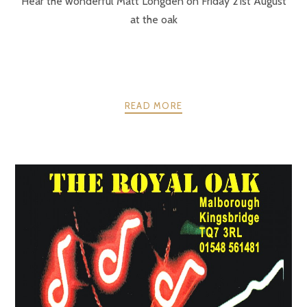
Hear the wonderful Matt Longden on Friday 21st August
at the oak
READ MORE