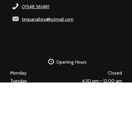
01548 561481
timpanalley@hotmail.com
Opening Hours
Monday
Closed
Tuesday
4:30 pm – 12:00 am
Wednesday
4:30 pm – 12:00 am
Thursday
4:30 pm – 12:00 am
Friday
4:30 pm – 12:00 am
Saturday
4:30 pm – 12:00 am
Sunday
4:30 pm – 12:00 am