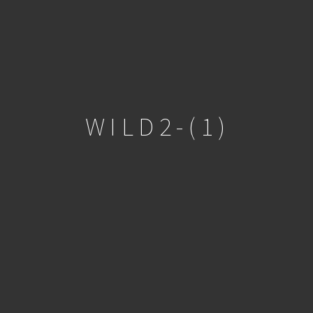
WILD2-(1)