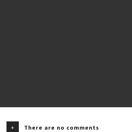
+
There are no comments