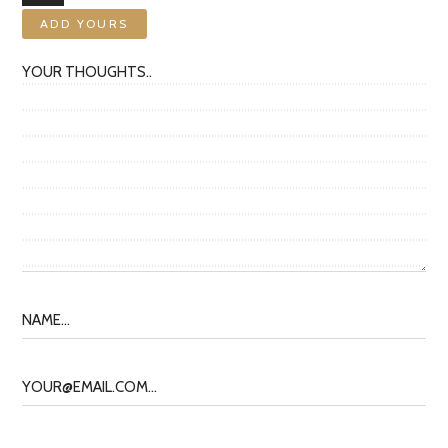
ADD YOURS