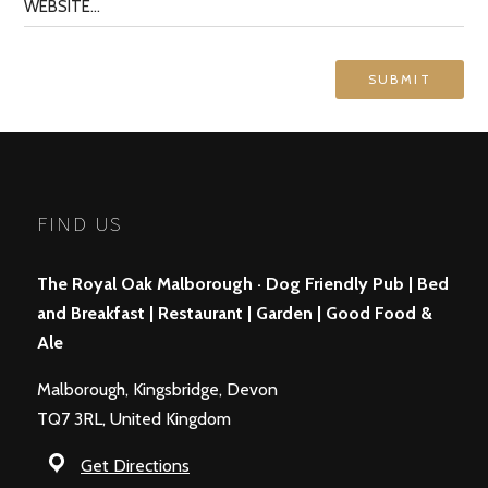
FIND US
The Royal Oak Malborough · Dog Friendly Pub | Bed
and Breakfast | Restaurant | Garden | Good Food &
Ale
Malborough, Kingsbridge, Devon
TQ7 3RL, United Kingdom
Get Directions