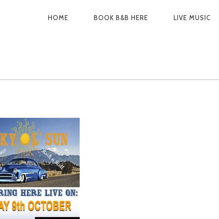
PRIMARY
HOME
BOOK B&B HERE
LIVE MUSIC
NAVIGATION