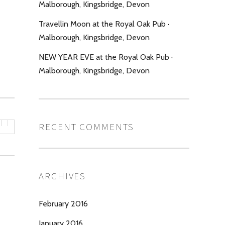
Malborough, Kingsbridge, Devon
Travellin Moon at the Royal Oak Pub ·
Malborough, Kingsbridge, Devon
NEW YEAR EVE at the Royal Oak Pub ·
Malborough, Kingsbridge, Devon
RECENT COMMENTS
ARCHIVES
February 2016
January 2016