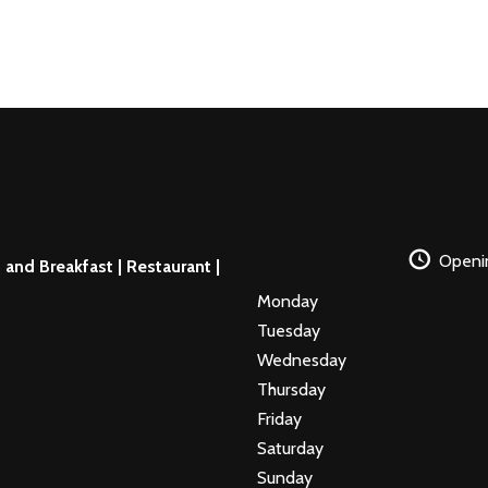
Openi
and Breakfast | Restaurant |
Monday
Tuesday
Wednesday
Thursday
Friday
Saturday
Sunday