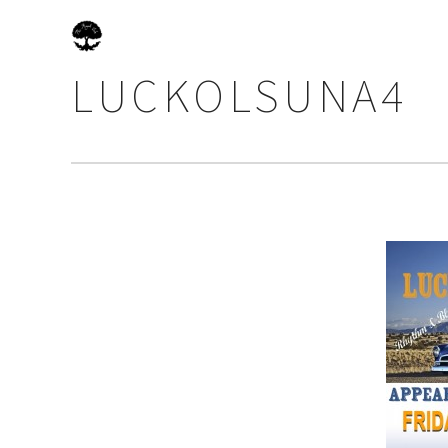
LUCKOLSUNA4