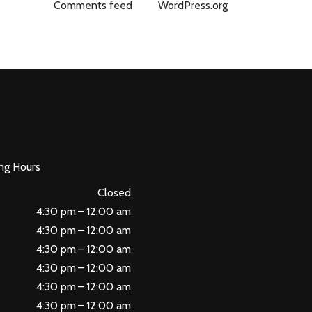
Comments feed
WordPress.org
ng Hours
Closed
4:30 pm – 12:00 am
4:30 pm – 12:00 am
4:30 pm – 12:00 am
4:30 pm – 12:00 am
4:30 pm – 12:00 am
4:30 pm – 12:00 am