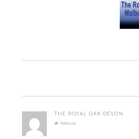
THE ROYAL OAK DEVON
AUTHOR
Website