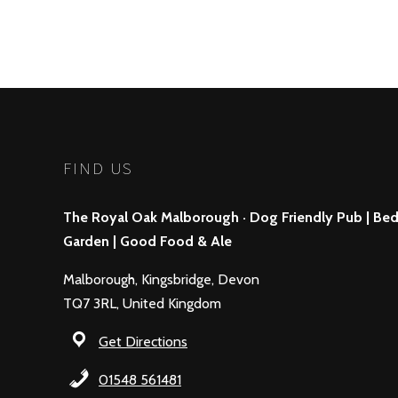
FIND US
The Royal Oak Malborough · Dog Friendly Pub | Bed 
Garden | Good Food & Ale
Malborough, Kingsbridge, Devon
TQ7 3RL, United Kingdom
Get Directions
01548 561481