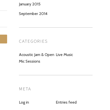
January 2015
September 2014
CATEGORIES
Acoustic Jam & Open
Live Music
Mic Sessions
META
Log in
Entries feed