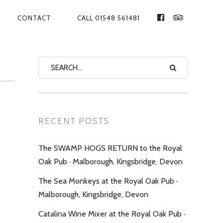
CONTACT
CALL 01548 561481
FACEBOOK
TRIPADVIS
RECENT POSTS
The SWAMP HOGS RETURN to the Royal
Oak Pub · Malborough, Kingsbridge, Devon
The Sea Monkeys at the Royal Oak Pub ·
Malborough, Kingsbridge, Devon
Catalina Wine Mixer at the Royal Oak Pub ·