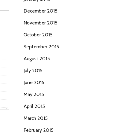
December 2015
November 2015
October 2015
September 2015
August 2015
July 2015
June 2015
May 2015
April 2015
March 2015
February 2015