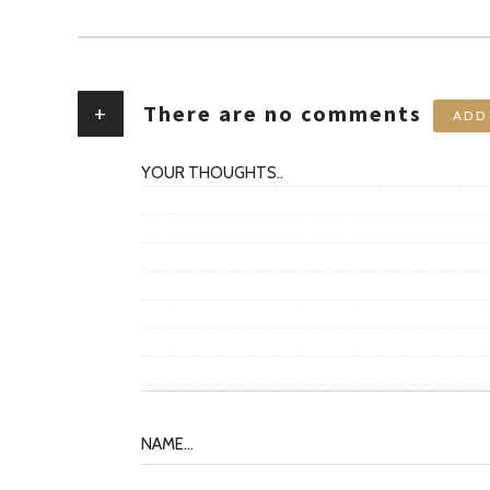
+
There are no comments
ADD