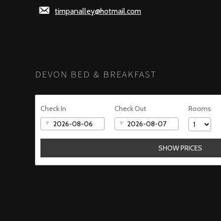
timpanalley@hotmail.com
DEVON BED & BREAKFAST
Check In
Check Out
Rooms
SHOW PRICES